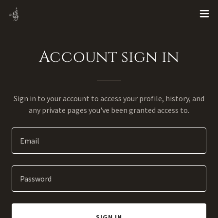
Account sign in
Sign in to your account to access your profile, history, and
any private pages you've been granted access to.
SIGN IN