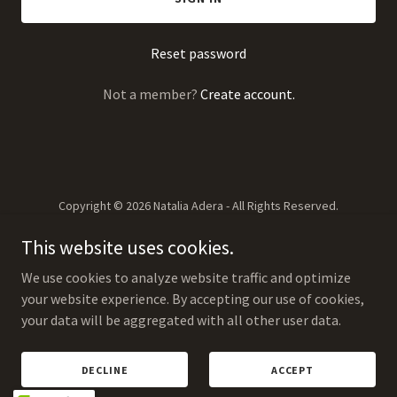
Reset password
Not a member?
Create account.
Copyright © 2026 Natalia Adera - All Rights Reserved.
This website uses cookies.
We use cookies to analyze website traffic and optimize
your website experience. By accepting our use of cookies,
your data will be aggregated with all other user data.
PERFORMANCES
ENQUIRES
ABOUT
DECLINE
ACCEPT