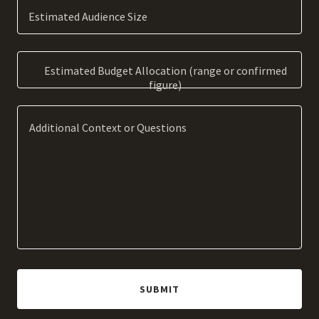
Estimated Audience Size
Estimated Budget Allocation (range or confirmed
figure)
SUBMIT