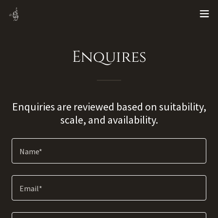
Enquires
Enquiries are reviewed based on suitability,
scale, and availability.
Name*
Email*