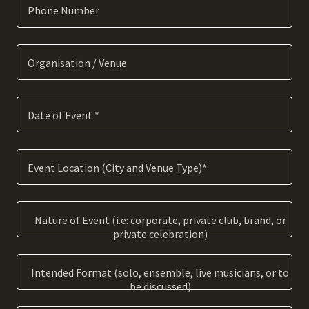
Phone Number
Organisation / Venue
Date of Event *
Event Location (City and Venue Type)*
Nature of Event (i.e: corporate, private club, brand, or
private celebration)
Intended Format (solo, ensemble, live musicians, or to
be discussed)