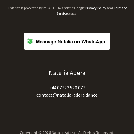
This site is protected by reCAPTCHA and the Google
Privacy Policy
and
Terms of
Service
apply.
Message Natalia on WhatsApp
Natalia Adera
+44 07722 520 077
contact@natalia-adera.dance
Copyright © 2026 Natalia Adera - All Rights Reserved.